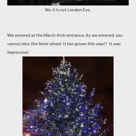
No, it is not London Eye.
We entered at the March Arch entrance. As we entered, you
cannot miss the ferris wheel. It has grown this year!! It was
impressive!