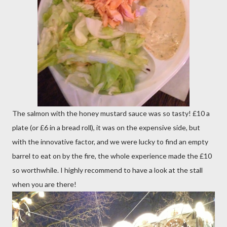
The salmon with the honey mustard sauce was so tasty! £10 a
plate (or £6 in a bread roll), it was on the expensive side, but
with the innovative factor, and we were lucky to find an empty
barrel to eat on by the fire, the whole experience made the £10
so worthwhile. I highly recommend to have a look at the stall
when you are there!