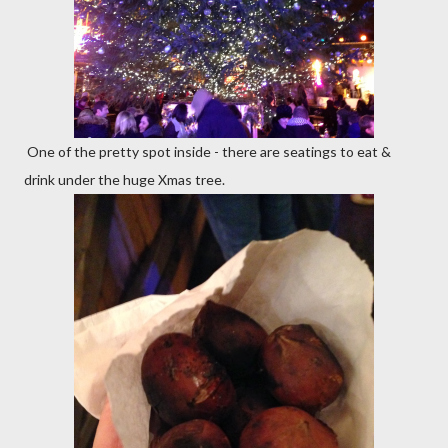
One of the pretty spot inside - there are seatings to eat &
drink under the huge Xmas tree.