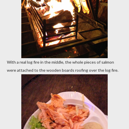
With a real log fire in the middle, the whole pieces of salmon
were attached to the wooden boards roofing over the log fire.