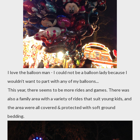
I love the balloon man - I could not be a balloon lady because I
wouldn't want to part with any of my balloons...
This year, there seems to be more rides and games. There was
also a family area with a variety of rides that suit young kids, and
the area were all covered & protected with soft ground
bedding.