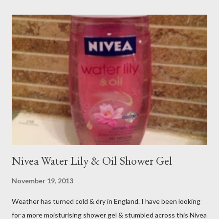
Nivea Water Lily & Oil Shower Gel
November 19, 2013
Weather has turned cold & dry in England. I have been looking
for a more moisturising shower gel & stumbled across this Nivea