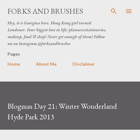
Skip to main content
FORKS AND BRUSHES
Hey, it is Georgina here. Hong Kong girl turned
Londoner. Four biggest love in life: planners/stationeries,
makeup, food & sleep! Never get enough of them! Follow
me on Instagram @forksandbrushes
Pages
Home
About Me
Disclaimer
Blogmas Day 21: Winter Wonderland
Hyde Park 2013