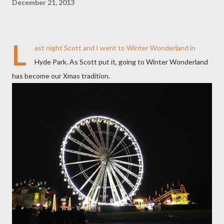
December 21, 2013
L
ast night Scott and I went to Winter Wonderland in
Hyde Park. As Scott put it, going to Winter Wonderland
has become our Xmas tradition.