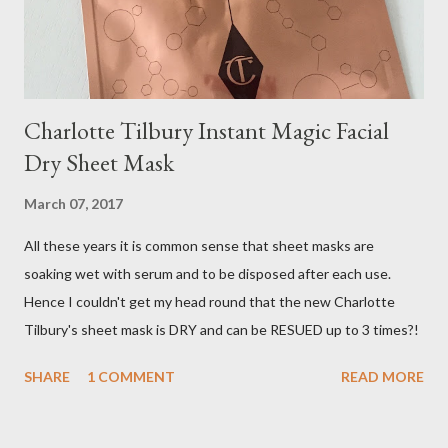
Charlotte Tilbury Instant Magic Facial
Dry Sheet Mask
March 07, 2017
All these years it is common sense that sheet masks are
soaking wet with serum and to be disposed after each use.
Hence I couldn't get my head round that the new Charlotte
Tilbury's sheet mask is DRY and can be RESUED up to 3 times?!
SHARE
1 COMMENT
READ MORE