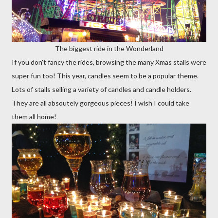
The biggest ride in the Wonderland
If you don't fancy the rides, browsing the many Xmas stalls were
super fun too! This year, candles seem to be a popular theme.
Lots of stalls selling a variety of candles and candle holders.
They are all absoutely gorgeous pieces! I wish I could take
them all home!