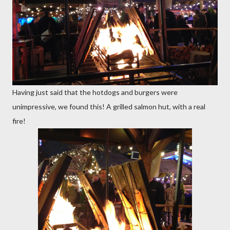
Having just said that the hotdogs and burgers were
unimpressive, we found this! A grilled salmon hut, with a real
fire!