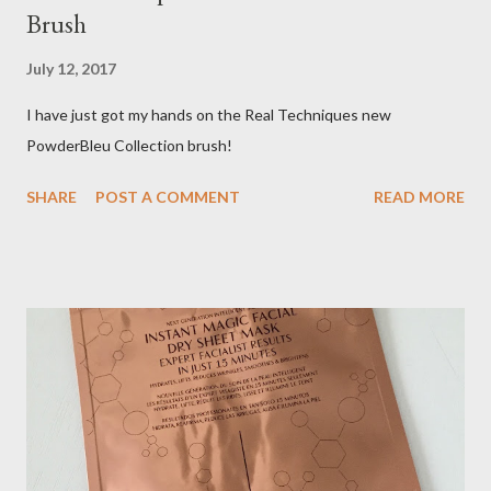
Brush
July 12, 2017
I have just got my hands on the Real Techniques new
PowderBleu Collection brush!
SHARE
POST A COMMENT
READ MORE