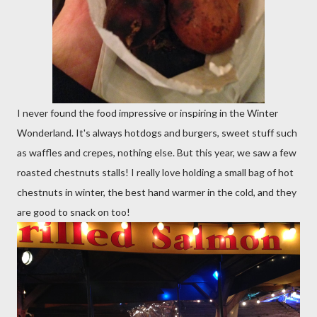
I never found the food impressive or inspiring in the Winter
Wonderland. It's always hotdogs and burgers, sweet stuff such
as waffles and crepes, nothing else. But this year, we saw a few
roasted chestnuts stalls! I really love holding a small bag of hot
chestnuts in winter, the best hand warmer in the cold, and they
are good to snack on too!