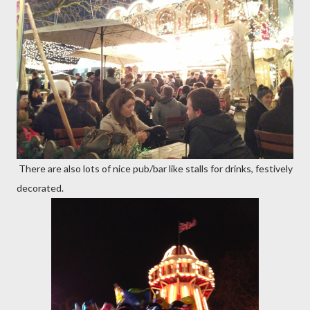
There are also lots of nice pub/bar like stalls for drinks, festively
decorated.