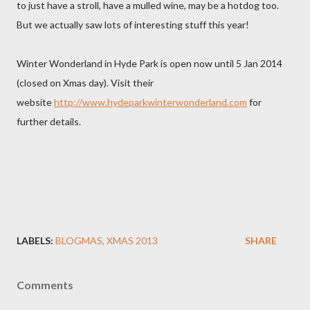
to just have a stroll, have a mulled wine, may be a hotdog too.
But we actually saw lots of interesting stuff this year!
Winter Wonderland in Hyde Park is open now until 5 Jan 2014
(closed on Xmas day). Visit their
website
http://www.hydeparkwinterwonderland.com
for
further details.
LABELS:
BLOGMAS
XMAS 2013
SHARE
Comments