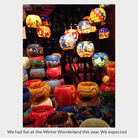
We had fun at the Winter Wonderland this year. We expected