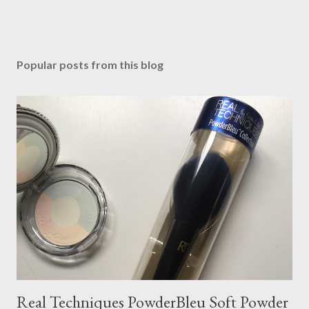
Popular posts from this blog
Real Techniques PowderBleu Soft Powder