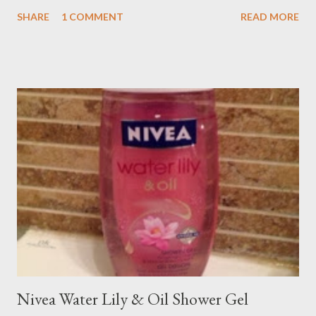
SHARE
1 COMMENT
READ MORE
Nivea Water Lily & Oil Shower Gel