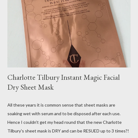
Charlotte Tilbury Instant Magic Facial
Dry Sheet Mask
All these years it is common sense that sheet masks are
soaking wet with serum and to be disposed after each use.
Hence I couldn't get my head round that the new Charlotte
Tilbury's sheet mask is DRY and can be RESUED up to 3 times?!