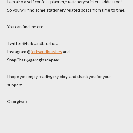
I am also a self confess planner/stationery/stickers addict too!
So you will find some stationery related posts from time to time.
You can find me on:
Twitter @forksandbrushes,
Instagram @
forksandbrushes
and
SnapChat @geroginadepear
I hope you enjoy reading my blog, and thank you for your
support.
Georgina x