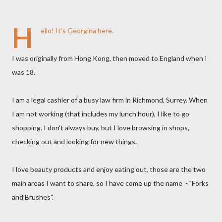
H
ello! It's Georgina here.
I was originally from Hong Kong, then moved to England when I
was 18.
I am a legal cashier of a busy law firm in Richmond, Surrey. When
I am not working (that includes my lunch hour), I like to go
shopping. I don't always buy, but I love browsing in shops,
checking out and looking for new things.
I love beauty products and enjoy eating out, those are the two
main areas I want to share, so I have come up the name - "Forks
and Brushes".