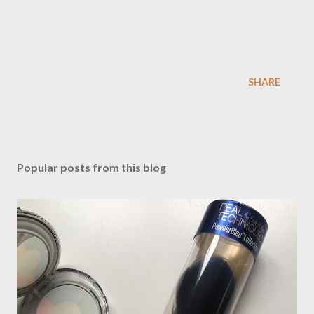
SHARE
Popular posts from this blog