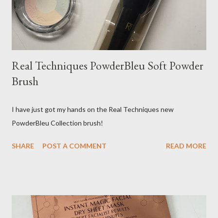
Real Techniques PowderBleu Soft Powder
Brush
I have just got my hands on the Real Techniques new
PowderBleu Collection brush!
SHARE
POST A COMMENT
READ MORE