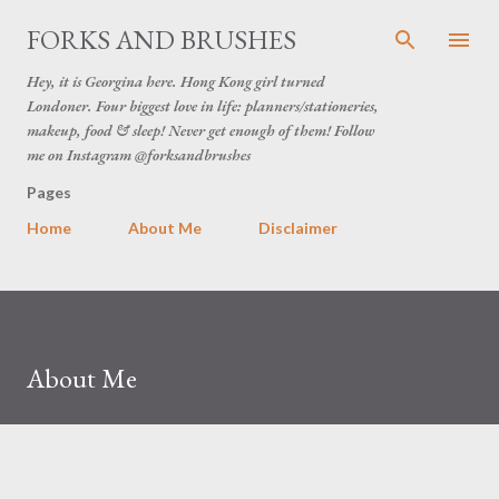
Skip to main content
FORKS AND BRUSHES
Hey, it is Georgina here. Hong Kong girl turned
Londoner. Four biggest love in life: planners/stationeries,
makeup, food & sleep! Never get enough of them! Follow
me on Instagram @forksandbrushes
Pages
Home
About Me
Disclaimer
About Me