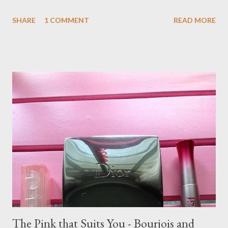
recommends are available in the UK. Jen's Recommendation:
SHARE
1 COMMENT
READ MORE
NYX Black Label Lipstick in Bling - discontinued Urban Decay
Revolution Lipstick in Fiend Benefit Hydra-Smooth Lip Color in
Nice 'n Teasy Maybelline Color Whisper Lipstick in Rose of
Attraction - not available in UK Too Faced La Creme Lipstick in
Spice Spice Baby I am adding two to the list: Loreal Colour Riche
Collection Privee in Rosewood Beige by Julianne Moore MAC
Lustre in Patisserie
The Pink that Suits You - Bourjois and