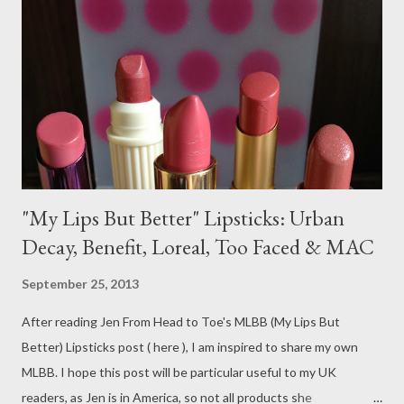
"My Lips But Better" Lipsticks: Urban
Decay, Benefit, Loreal, Too Faced & MAC
September 25, 2013
After reading Jen From Head to Toe's MLBB (My Lips But
Better) Lipsticks post ( here ), I am inspired to share my own
MLBB. I hope this post will be particular useful to my UK
readers, as Jen is in America, so not all products she