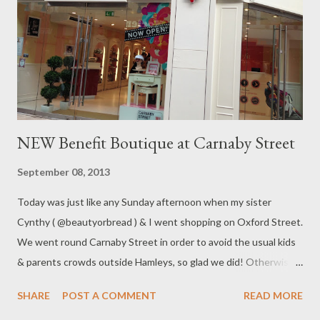
NEW Benefit Boutique at Carnaby Street
September 08, 2013
Today was just like any Sunday afternoon when my sister
Cynthy ( @beautyorbread ) & I went shopping on Oxford Street.
We went round Carnaby Street in order to avoid the usual kids
& parents crowds outside Hamleys, so glad we did! Otherwise
we wouldn't be able to discover the opening of the brand new
SHARE
POST A COMMENT
READ MORE
Benefit Boutique on Carnaby Street!