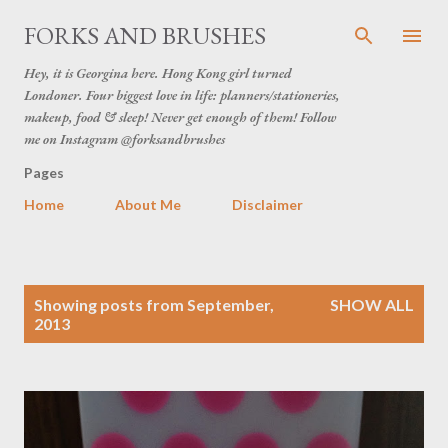
Skip to main content
FORKS AND BRUSHES
Hey, it is Georgina here. Hong Kong girl turned
Londoner. Four biggest love in life: planners/stationeries,
makeup, food & sleep! Never get enough of them! Follow
me on Instagram @forksandbrushes
Pages
Home
About Me
Disclaimer
P
Showing posts from September,
SHOW ALL
o
2013
s
t
s