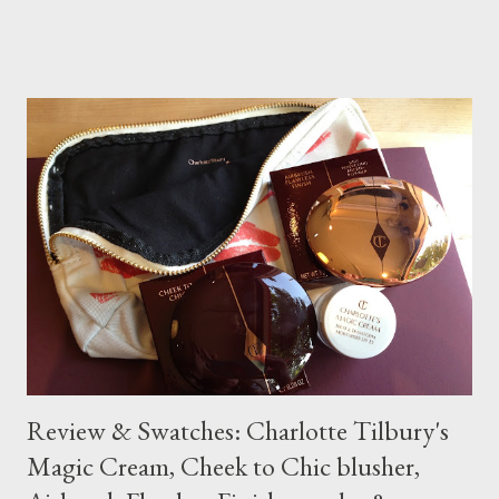
makeup range was started in 2010.
Review & Swatches: Charlotte Tilbury's
Magic Cream, Cheek to Chic blusher,