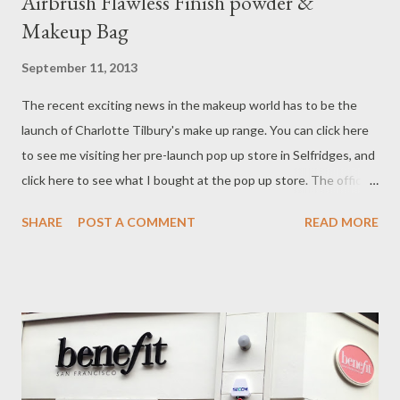
Airbrush Flawless Finish powder &
Makeup Bag
September 11, 2013
The recent exciting news in the makeup world has to be the
launch of Charlotte Tilbury's make up range. You can click here
to see me visiting her pre-launch pop up store in Selfridges, and
click here to see what I bought at the pop up store. The official
launch of the complete range was at 9am on Monday 2nd Sep.
SHARE
POST A COMMENT
READ MORE
Products were launched in her counter at Selfridges, and also
the online store on her website. In order to be the first 100
online customers to get a free sample of Magic Cream, I was by
iPhone, staring at the clock since 8.30am on Monday morning I
was through at the opening time and my order number was
100000099! By Thursday my parcel arrived!!! Here were my
order: