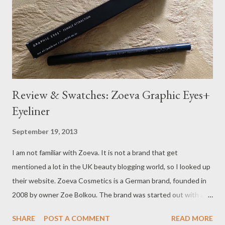
Review & Swatches: Zoeva Graphic Eyes+
Eyeliner
September 19, 2013
I am not familiar with Zoeva. It is not a brand that get
mentioned a lot in the UK beauty blogging world, so I looked up
their website. Zoeva Cosmetics is a German brand, founded in
2008 by owner Zoe Bolkou. The brand was started out with a
collection of 10 makeup brushes, and one year later they were
SHARE
POST A COMMENT
READ MORE
already shipping to most of the European countries. Their first