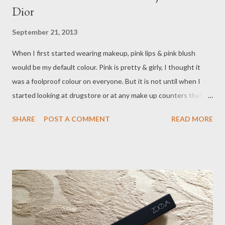
Dior
September 21, 2013
When I first started wearing makeup, pink lips & pink blush
would be my default colour. Pink is pretty & girly, I thought it
was a foolproof colour on everyone. But it is not until when I
started looking at drugstore or at any make up counters that I
realised there are 50 (and more) shades of pink in this world! I
SHARE
POST A COMMENT
READ MORE
was confused as to how would I know which shades suit me &
which shades I should avoid? It made me wonder - what if there
is a blush or a lipstick that could cleverly adapt & transform their
colour to suit my skin tone ? I think I have prayed so much that
someone must have heard it.