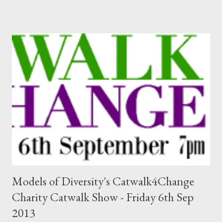
Models of Diversity's Catwalk4Change
Charity Catwalk Show - Friday 6th Sep
2013