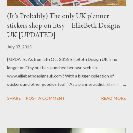
(It’s Probably) The only UK planner
stickers shop on Etsy – EllieBeth Designs
UK [UPDATED]
July 07, 2015
[ UPDATE: As from 5th Oct 2016, EllieBeth Design UK is no
longer on Etsy but has launched her own website
www.elliebethdesignsuk.com ! With a bigger collection of
stickers and other goodies too! ] As a planner addict, Etsy is
THE place to go (online) to buy all washi tapes and stickers.
SHARE
POST A COMMENT
READ MORE
Tons of shops are selling all sorts of designs and colours, never
short of choices. However, the problem for me is that I live in
the UK, and 99% of these Etsy shops are in America. Despite
each sticker sheet is priced reasonably, the total often shoots