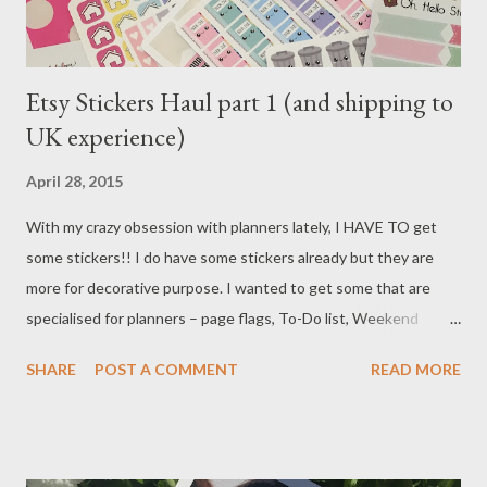
Etsy Stickers Haul part 1 (and shipping to
UK experience)
April 28, 2015
With my crazy obsession with planners lately, I HAVE TO get
some stickers!! I do have some stickers already but they are
more for decorative purpose. I wanted to get some that are
specialised for planners – page flags, To-Do list, Weekend
banners and icons for appointments. Lots of planner girls on
SHARE
POST A COMMENT
READ MORE
YouTube or blog always talk about shops on Etsy, so I decided
give it another go. (I used Etsy once years ago, the person I
ordered from was not good at all, after lots of complaint emails
back & forth, I finally got the refund, and since then I’d never