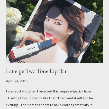
looked on Etsy again). This time I started off with shops that
people mentioned time and time again on YouTube and blogs.
Most of the shop owners design their own stickers!! I was jaw
dropped by how talented these people are!! This is just the
part 1 of my haul because some of the stuff haven’t arrived yet.
At the end of this post, I also want to talk a little about the
shipping experience. So let’s jump right in!
Laneige Two Tone Lip Bar
April 24, 2015
I was ecstatic when I received this surprise lipstick from
+Cynthy Chui . How could a lipstick reinvent itself and be
exciting? The Koreans seem to have endless creativity in