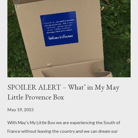
SPOILER ALERT – What’ in My May
Little Provence Box
May 19, 2015
With May’s My Little Box we are experiencing the South of
France without leaving the country and we can dream our