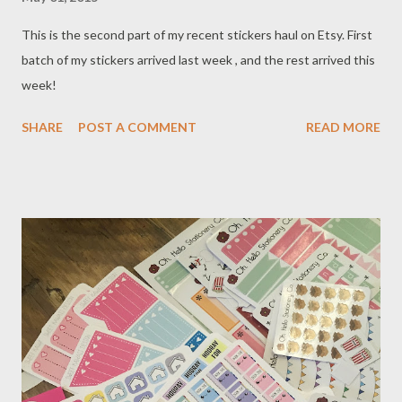
This is the second part of my recent stickers haul on Etsy. First
batch of my stickers arrived last week , and the rest arrived this
week!
SHARE
POST A COMMENT
READ MORE