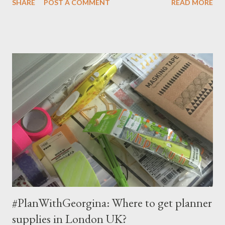
SHARE
POST A COMMENT
READ MORE
#30daysoflists challenge and she is now hosting her own list!
The idea is: there is a prompt everyday, you list out your
answers, and go wild to decorate your page! The prompts are
designed to reflect / capture the moments of life. You can
download the list FREE . Although it is one per day prompt, don't
feel pressure to do it everyday! It's perfectly ok to be days
behind or to skip a day, or just treat this as a craft project on any
time scale!
#PlanWithGeorgina: Where to get planner
supplies in London UK?