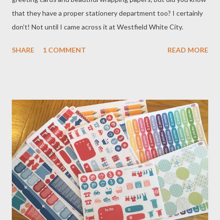
that they have a proper stationery department too? I certainly
don’t! Not until I came across it at Westfield White City.
SHARE
1 COMMENT
READ MORE