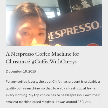
A Nespresso Coffee Machine for
Christmas? #CoffeeWithCurrys
December 18, 2015
For any coffee lovers, the best Christmas present is probably a
quality coffee machine, so that to enjoy a fresh cup at home
every morning. My top choice has to be Nespresso. I own their
smallest machine called Magimix . It was around £80, very