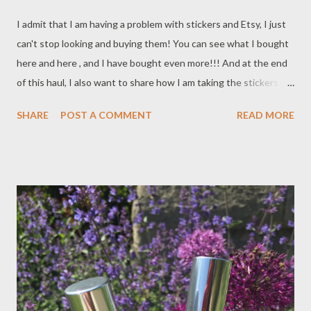
I admit that I am having a problem with stickers and Etsy, I just
can't stop looking and buying them! You can see what I bought
here and here , and I have bought even more!!! And at the end
of this haul, I also want to share how I am taking the stickers
with me in my Filofax.
SHARE
POST A COMMENT
READ MORE