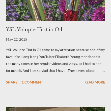
YSL Volupte Tint in Oil
May 22, 2015
YSL Volupte Tint in Oil came to my attention because one of my
favourite Hong Kong YouTuber Elizabeth Yeung mentioned it
too many times in her regular videos and vlogs, so I had to see
for myself. And I am so glad that I have! These (yes, plural,
because I bought two!) have swiftly become my new favourite
SHARE
1 COMMENT
READ MORE
lip product!