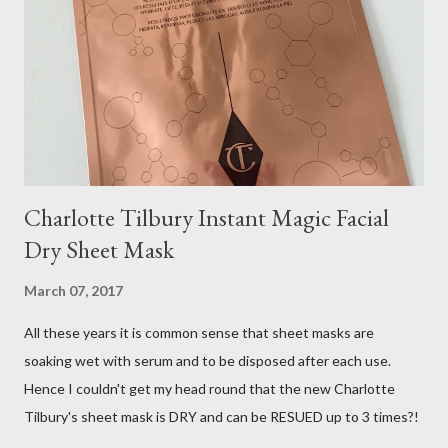
Charlotte Tilbury Instant Magic Facial
Dry Sheet Mask
March 07, 2017
All these years it is common sense that sheet masks are
soaking wet with serum and to be disposed after each use.
Hence I couldn't get my head round that the new Charlotte
Tilbury's sheet mask is DRY and can be RESUED up to 3 times?!