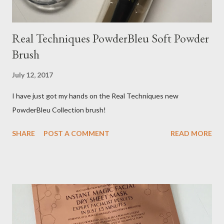
Real Techniques PowderBleu Soft Powder
Brush
July 12, 2017
I have just got my hands on the Real Techniques new
PowderBleu Collection brush!
SHARE
POST A COMMENT
READ MORE