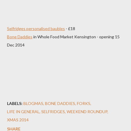
Selfridges personalised baubles
- £18
Bone Daddies
in Whole Food Market Kensington - opening 15
Dec 2014
LABELS:
BLOGMAS
BONE DADDIES
FORKS
LIFE IN GENERAL
SELFRIDGES
WEEKEND ROUNDUP
XMAS 2014
SHARE