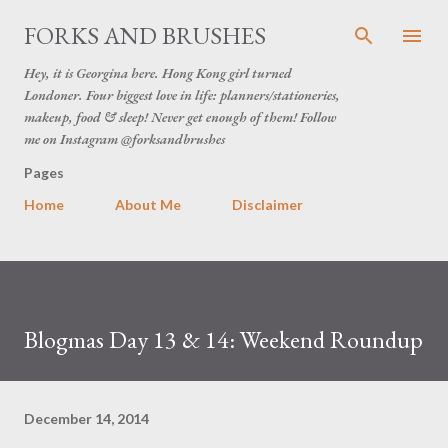
Skip to main content
FORKS AND BRUSHES
Hey, it is Georgina here. Hong Kong girl turned
Londoner. Four biggest love in life: planners/stationeries,
makeup, food & sleep! Never get enough of them! Follow
me on Instagram @forksandbrushes
Pages
Home
About Me
Disclaimer
Blogmas Day 13 & 14: Weekend Roundup
December 14, 2014