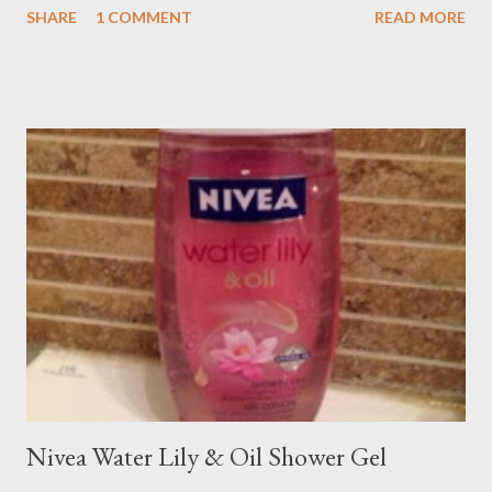
SHARE
1 COMMENT
READ MORE
Nivea Water Lily & Oil Shower Gel