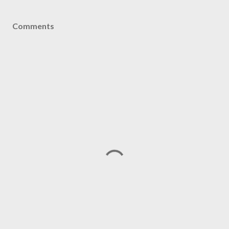
Comments