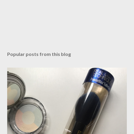
Popular posts from this blog