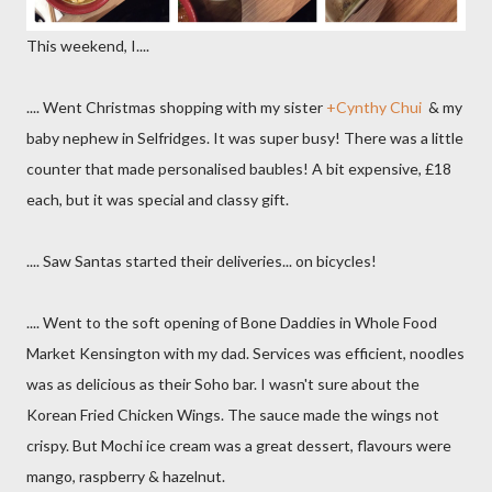
This weekend, I....
.... Went Christmas shopping with my sister
+Cynthy Chui
& my
baby nephew in Selfridges. It was super busy! There was a little
counter that made personalised baubles! A bit expensive, £18
each, but it was special and classy gift.
.... Saw Santas started their deliveries... on bicycles!
.... Went to the soft opening of Bone Daddies in Whole Food
Market Kensington with my dad. Services was efficient, noodles
was as delicious as their Soho bar. I wasn't sure about the
Korean Fried Chicken Wings. The sauce made the wings not
crispy. But Mochi ice cream was a great dessert, flavours were
mango, raspberry & hazelnut.